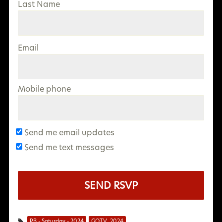
Last Name
Email
Mobile phone
Send me email updates
Send me text messages
PB - Saturday - 2024
GOTV_2024