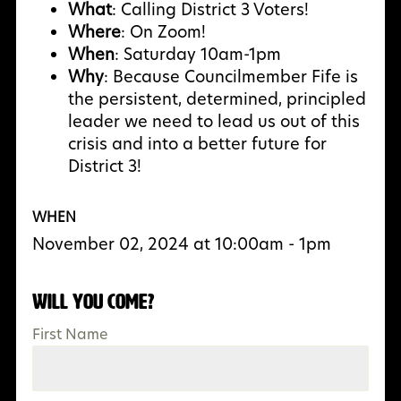
What
: Calling District 3 Voters!
Where
: On Zoom!
When
: Saturday 10am-1pm
Why
:
Because Councilmember Fife is
the persistent, determined, principled
leader we need to lead us out of this
crisis and into a better future for
District 3!
WHEN
November 02, 2024 at 10:00am - 1pm
Will you come?
First Name