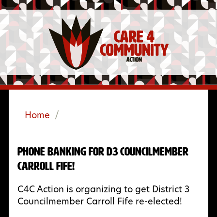
Home
/
Phone Banking for D3 Councilmember
Carroll Fife!
C4C Action is organizing to get District 3
Councilmember Carroll Fife re-elected!