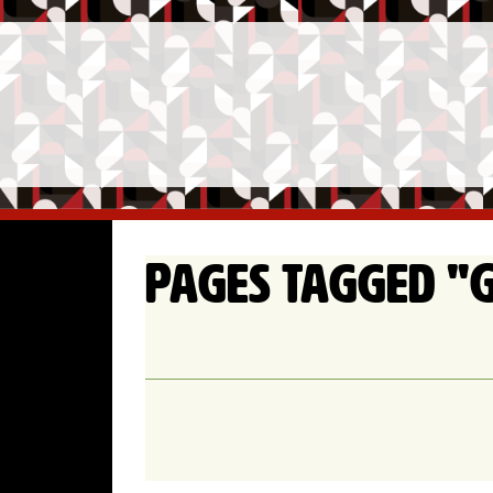
Pages tagged "