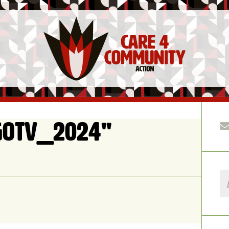
GOTV_2024"