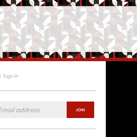
Sign in