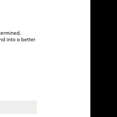
termined,
nd into a better