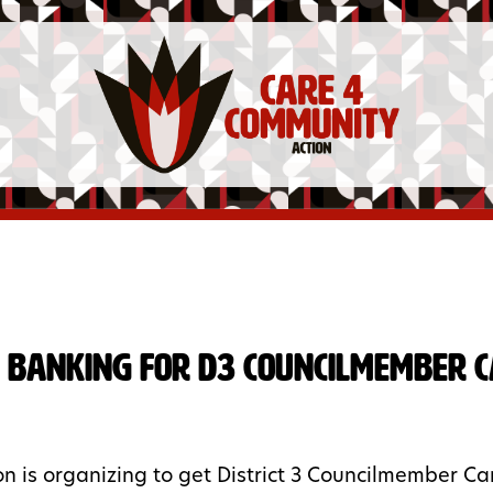
 Banking for D3 Councilmember 
n is organizing to get District 3 Councilmember Carr