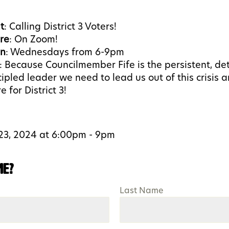
t
: Calling District 3 Voters!
re
: On Zoom!
n
: Wednesdays from 6-9pm
:
Because Councilmember Fife is the persistent, de
cipled leader we need to lead us out of this crisis a
e for District 3!
23, 2024 at 6:00pm - 9pm
me?
Last Name