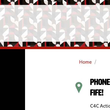
Home
/
Phone
Fife!
C4C Actio