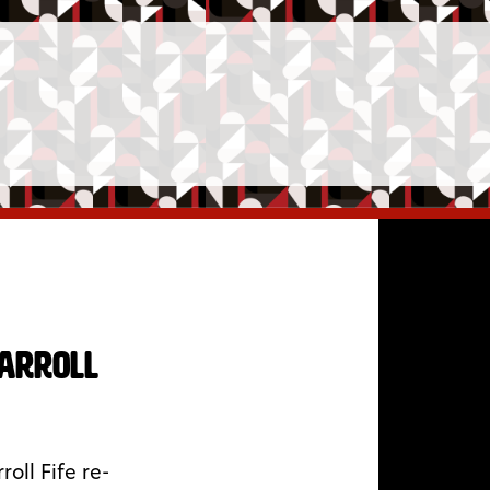
Carroll
oll Fife re-