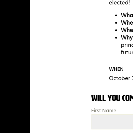
elected!
Wha
Whe
Whe
Why
prin
futur
WHEN
October 
Will you co
First Name