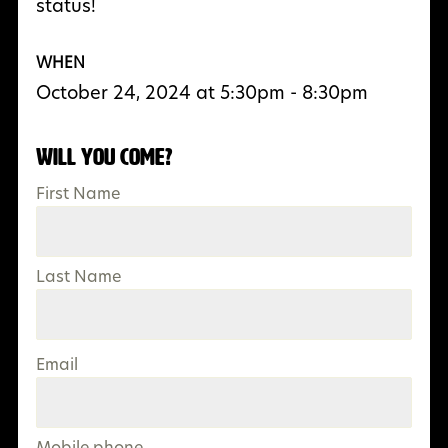
status!
WHEN
October 24, 2024 at 5:30pm - 8:30pm
Will you come?
First Name
Last Name
Email
Mobile phone