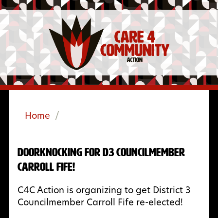
Home
/
Doorknocking for D3 Councilmember
Carroll Fife!
C4C Action is organizing to get District 3
Councilmember Carroll Fife re-elected!