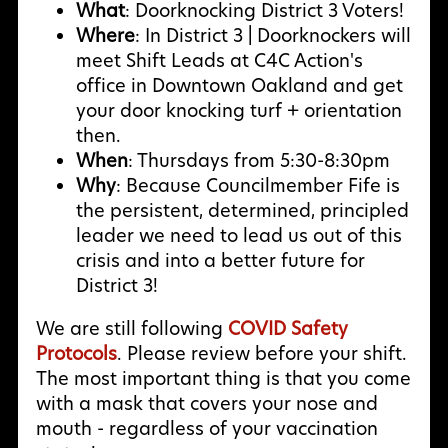
What
: Doorknocking District 3 Voters!
Where
: In District 3 | Doorknockers will
meet Shift Leads at C4C Action's
office in Downtown Oakland and get
your door knocking turf + orientation
then.
When
: Thursdays from 5:30-8:30pm
Why
:
Because Councilmember Fife is
the persistent, determined, principled
leader we need to lead us out of this
crisis and into a better future for
District 3!
We are still following
COVID Safety
Protocols
. Please review before your shift.
The most important thing is that you come
with a mask that covers your nose and
mouth - regardless of your vaccination