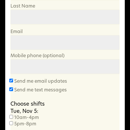
Last Name
Email
Mobile phone (optional)
Send me email updates
Send me text messages
Choose shifts
Tue, Nov 5:
10am-4pm
5pm-8pm