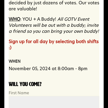
decided by just dozens of votes. Our votes
are valuable!
WHO
: YOU + A Buddy!
All GOTV Event
Volunteers will be out with a buddy; invite
a friend so you can bring your own buddy!
Sign up for all day by selecting both shifts
:)
WHEN
November 05, 2024 at 8:00am - 8pm
Will you come?
First Name