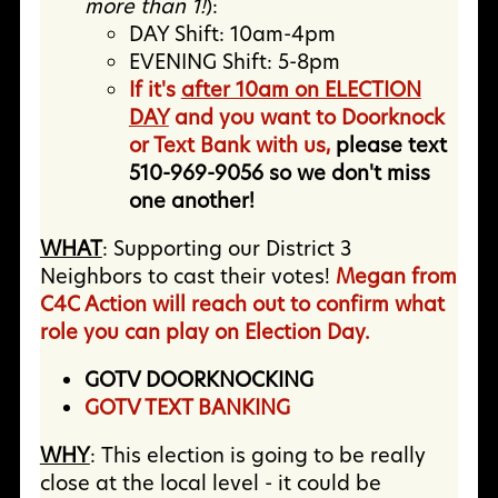
more than 1!
):
DAY Shift: 10am-4pm
EVENING Shift: 5-8pm
If it's
after 10am on ELECTION
DAY
and you want to Doorknock
or Text Bank with us,
please text
510-969-9056 so we don't miss
one another!
WHAT
: Supporting our District 3
Neighbors to cast their votes!
Megan from
C4C Action will reach out to confirm what
role you can play on Election Day.
GOTV DOORKNOCKING
GOTV TEXT BANKING
WHY
:
This election is going to be really
close at the local level - it could be