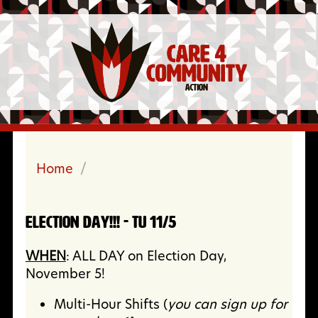
Home
/
ELECTION DAY!!! - Tu 11/5
WHEN
: ALL DAY on Election Day,
November 5!
Multi-Hour Shifts (
you can sign up for