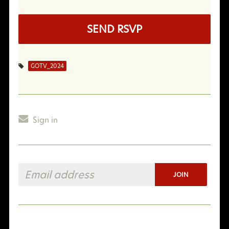
GOTV_2024
Sign in