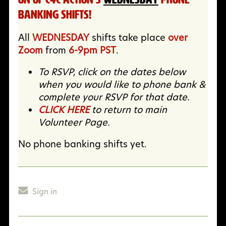
Banking Shifts!
All
WEDNESDAY
shifts take place
over
Zoom
from
6-9pm PST
.
To RSVP, click on the dates below
when you would like to phone bank &
complete your RSVP for that date.
CLICK HERE
to return to main
Volunteer Page.
No phone banking shifts yet.
Sign in