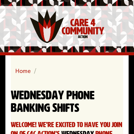
Home
/
WEDNESDAY Phone
Banking Shifts
Welcome! We're excited to have you join
on of C4C Action's
WEDNESDAY
Phone