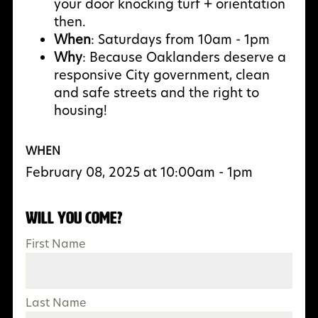
your door knocking turf + orientation
then.
When
: Saturdays from 10am - 1pm
Why
:
Because Oaklanders deserve a
responsive City government, clean
and safe streets and the right to
housing!
WHEN
February 08, 2025 at 10:00am - 1pm
Will you come?
First Name
Last Name