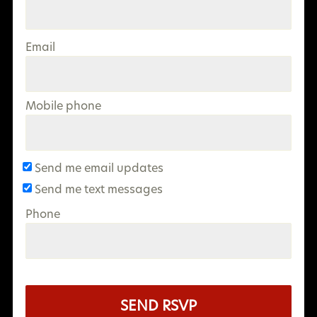
Email
Mobile phone
Send me email updates
Send me text messages
Phone