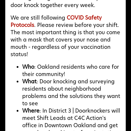
door knock together every week.
We are still following
COVID Safety
Protocols
. Please review before your shift.
The most important thing is that you come
with a mask that covers your nose and
mouth - regardless of your vaccination
status!
Who
: Oakland residents who care for
their community!
What
: Door knocking and surveying
residents about neighborhood
problems and the solutions they want
to see
Where
: In District 3 | Doorknockers will
meet Shift Leads at C4C Action's
office in Downtown Oakland and get