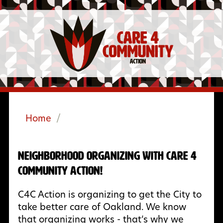
Home
/
Neighborhood Organizing with Care 4
Community Action!
C4C Action is organizing to get the City to
take better care of Oakland. We know
that organizing works - that’s why we