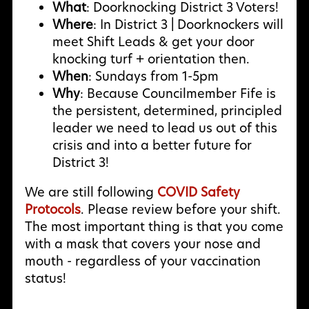
What
: Doorknocking District 3 Voters!
Where
: In District 3 | Doorknockers will
meet Shift Leads & get your door
knocking turf + orientation then.
When
: Sundays from 1-5pm
Why
:
Because Councilmember Fife is
the persistent, determined, principled
leader we need to lead us out of this
crisis and into a better future for
District 3!
We are still following
COVID Safety
Protocols
. Please review before your shift.
The most important thing is that you come
with a mask that covers your nose and
mouth - regardless of your vaccination
status!