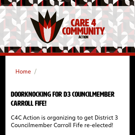
Home
/
Doorknocking for D3 Councilmember
Carroll Fife!
C4C Action is organizing to get District 3
Councilmember Carroll Fife re-elected!