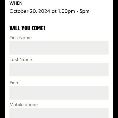
WHEN
October 20, 2024 at 1:00pm - 5pm
Will you come?
First Name
Last Name
Email
Mobile phone