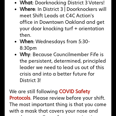
What
: Doorknocking District 3 Voters!
Where
: In District 3 | Doorknockers will
meet Shift Leads at C4C Action's
office in Downtown Oakland and get
your door knocking turf + orientation
then.
When
: Wednesdays from 5:30-
8:30pm
Why
:
Because Councilmember Fife is
the persistent, determined, principled
leader we need to lead us out of this
crisis and into a better future for
District 3!
We are still following
COVID Safety
Protocols
. Please review before your shift.
The most important thing is that you come
with a mask that covers your nose and