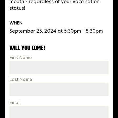
mouth - regardless of your vaccination
status!
WHEN
September 25, 2024 at 5:30pm - 8:30pm
Will you come?
First Name
Last Name
Email