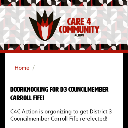
Home
/
Doorknocking for D3 Councilmember
Carroll Fife!
C4C Action is organizing to get District 3
Councilmember Carroll Fife re-elected!