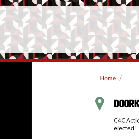
Home
/
Doork
C4C Actio
elected!