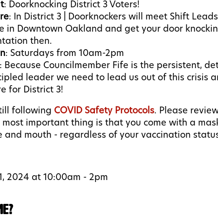
t
: Doorknocking District 3 Voters!
re
: In District 3 | Doorknockers will meet Shift Lead
ce in Downtown Oakland and get your door knockin
ntation then.
n
: Saturdays from 10am-2pm
:
Because Councilmember Fife is the persistent, de
cipled leader we need to lead us out of this crisis a
e for District 3!
ill following
COVID Safety Protocols
. Please revie
e most important thing is that you come with a mas
 and mouth - regardless of your vaccination statu
1, 2024 at 10:00am - 2pm
me?