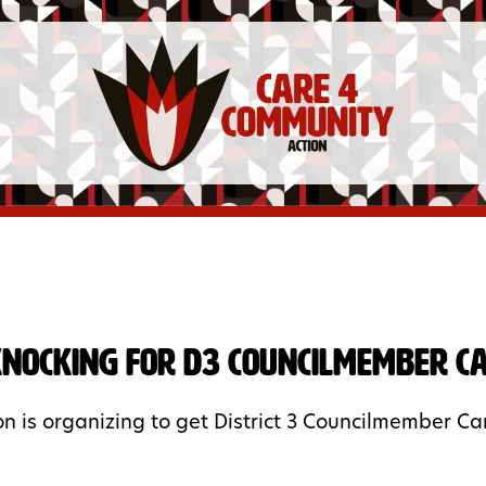
nocking for D3 Councilmember Car
n is organizing to get District 3 Councilmember Carr