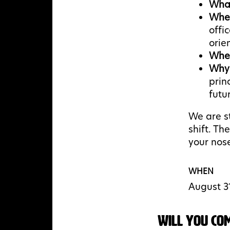
Wha
Whe
offi
orie
Whe
Why
prin
futur
We are st
shift. Th
your nose
WHEN
August 3
Will you co