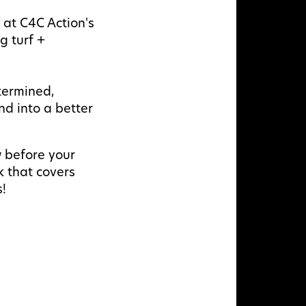
s at C4C Action's
g turf +
termined,
nd into a better
w before your
k that covers
s!