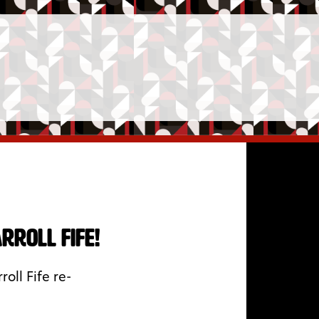
roll Fife!
oll Fife re-