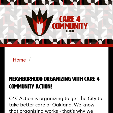
Home
/
Neighborhood Organizing with Care 4
Community Action!
C4C Action is organizing to get the City to
take better care of Oakland. We know
that organizing works - that’s why we