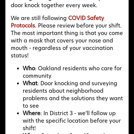
door knock together every week.
We are still following
COVID Safety
Protocols
. Please review before your shift.
The most important thing is that you come
with a mask that covers your nose and
mouth - regardless of your vaccination
status!
Who
: Oakland residents who care for
community
What
: Door knocking and surveying
residents about neighborhood
problems and the solutions they want
to see
Where
: In District 3 - we’ll follow up
with the specific location before your
shift!