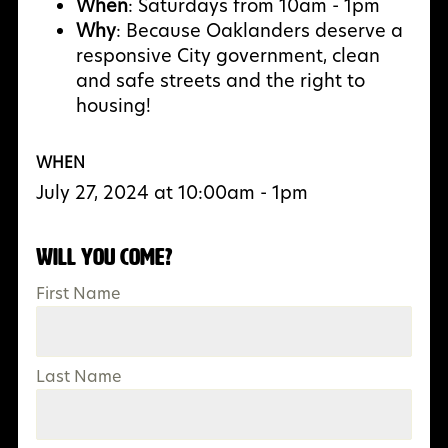
When
: Saturdays from 10am - 1pm
Why
:
Because Oaklanders deserve a
responsive City government, clean
and safe streets and the right to
housing!
WHEN
July 27, 2024 at 10:00am - 1pm
Will you come?
First Name
Last Name