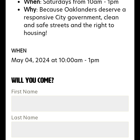
When
: Saturdays from 10am - 1pm
Why
:
Because Oaklanders deserve a
responsive City government, clean
and safe streets and the right to
housing!
WHEN
May 04, 2024 at 10:00am - 1pm
Will you come?
First Name
Last Name