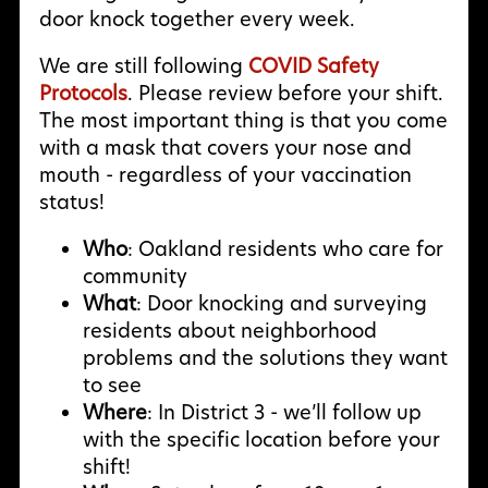
door knock together every week.
We are still following
COVID Safety
Protocols
. Please review before your shift.
The most important thing is that you come
with a mask that covers your nose and
mouth - regardless of your vaccination
status!
Who
: Oakland residents who care for
community
What
: Door knocking and surveying
residents about neighborhood
problems and the solutions they want
to see
Where
: In District 3 - we’ll follow up
with the specific location before your
shift!