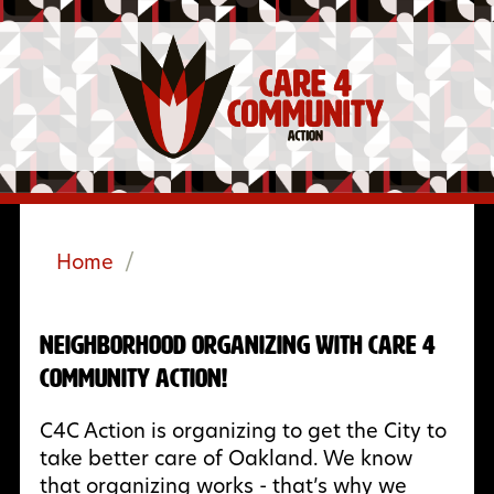
Home
/
Neighborhood Organizing with Care 4
Community Action!
C4C Action is organizing to get the City to
take better care of Oakland. We know
that organizing works - that’s why we