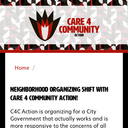
Home
/
Neighborhood Organizing Shift with
Care 4 Community Action!
C4C Action is organizing for a City
Government that actually works and is
more responsive to the concerns of all