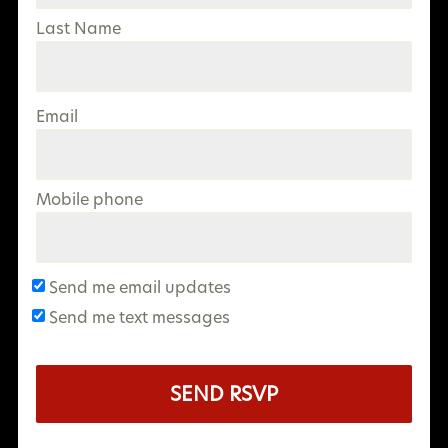
Last Name
Email
Mobile phone
Send me email updates
Send me text messages