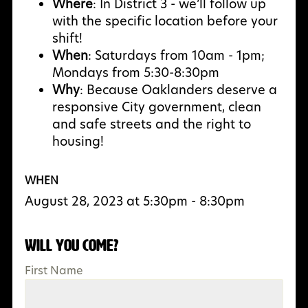
Where
: In District 3 - we’ll follow up
with the specific location before your
shift!
When
: Saturdays from 10am - 1pm;
Mondays from 5:30-8:30pm
Why
:
Because Oaklanders deserve a
responsive City government, clean
and safe streets and the right to
housing!
WHEN
August 28, 2023 at 5:30pm - 8:30pm
Will you come?
First Name