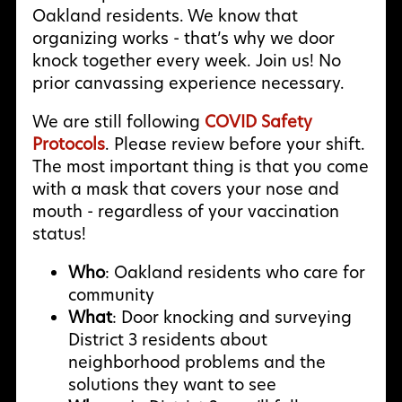
Oakland residents. We know that
organizing works - that’s why we door
knock together every week. Join us! No
prior canvassing experience necessary.
We are still following
COVID Safety
Protocols
. Please review before your shift.
The most important thing is that you come
with a mask that covers your nose and
mouth - regardless of your vaccination
status!
Who
: Oakland residents who care for
community
What
: Door knocking and surveying
District 3 residents about
neighborhood problems and the
solutions they want to see