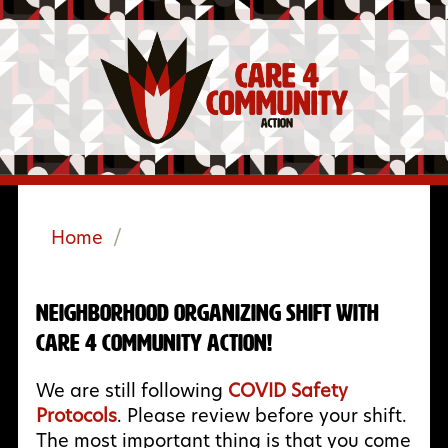
Home
/
Neighborhood Organizing Shift with
Care 4 Community Action!
We are still following
COVID Safety
Protocols
. Please review before your shift.
The most important thing is that you come