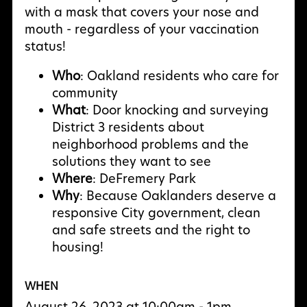
with a mask that covers your nose and
mouth - regardless of your vaccination
status!
Who
: Oakland residents who care for
community
What
: Door knocking and surveying
District 3 residents about
neighborhood problems and the
solutions they want to see
Where
: DeFremery Park
Why
: Because Oaklanders deserve a
responsive City government, clean
and safe streets and the right to
housing!
WHEN
August 26, 2023 at 10:00am - 1pm