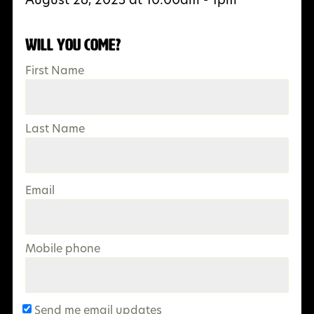
Will you come?
First Name
Last Name
Email
Mobile phone
Send me email updates