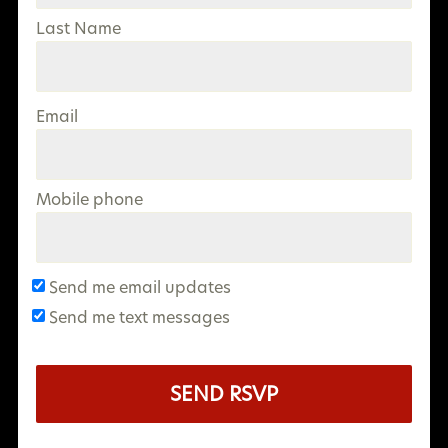
Last Name
Email
Mobile phone
Send me email updates
Send me text messages