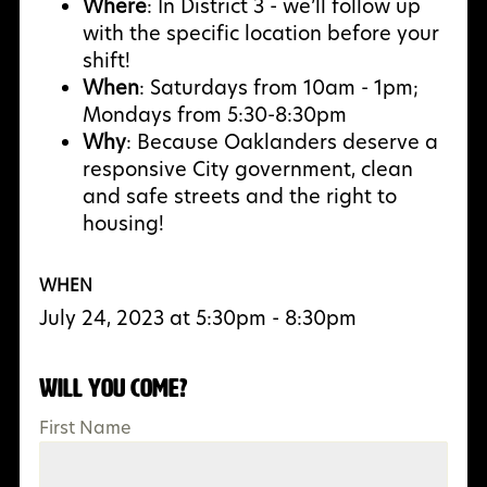
Where
: In District 3 - we’ll follow up
with the specific location before your
shift!
When
: Saturdays from 10am - 1pm;
Mondays from 5:30-8:30pm
Why
:
Because Oaklanders deserve a
responsive City government, clean
and safe streets and the right to
housing!
WHEN
July 24, 2023 at 5:30pm - 8:30pm
Will you come?
First Name