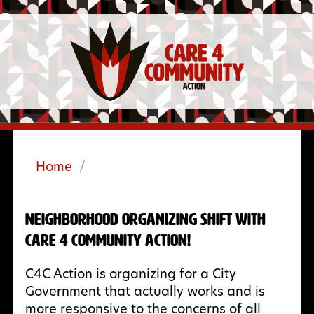
Home
/
Neighborhood Organizing Shift with
Care 4 Community Action!
C4C Action is organizing for a City
Government that actually works and is
more responsive to the concerns of all