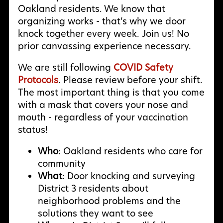
Oakland residents. We know that
organizing works - that’s why we door
knock together every week. Join us! No
prior canvassing experience necessary.
We are still following
COVID Safety
Protocols
. Please review before your shift.
The most important thing is that you come
with a mask that covers your nose and
mouth - regardless of your vaccination
status!
Who
: Oakland residents who care for
community
What
: Door knocking and surveying
District 3 residents about
neighborhood problems and the
solutions they want to see