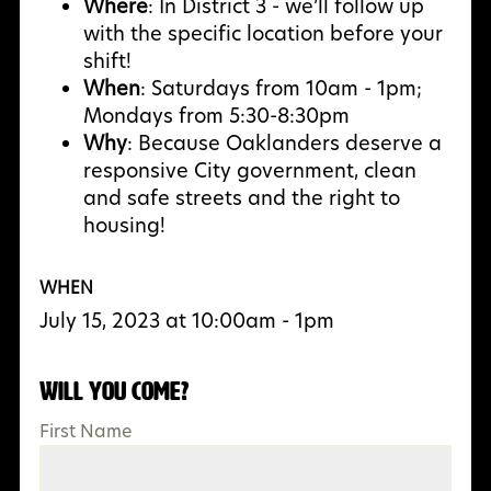
Where
: In District 3 - we’ll follow up
with the specific location before your
shift!
When
: Saturdays from 10am - 1pm;
Mondays from 5:30-8:30pm
Why
:
Because Oaklanders deserve a
responsive City government, clean
and safe streets and the right to
housing!
WHEN
July 15, 2023 at 10:00am - 1pm
Will you come?
First Name