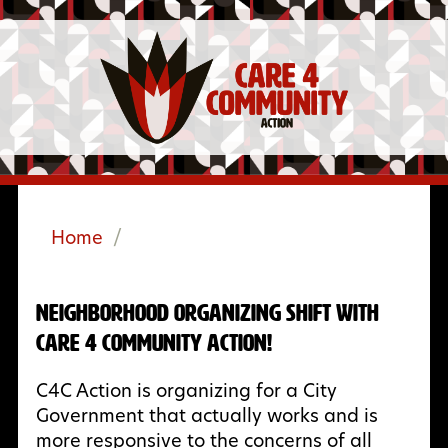
Home
/
Neighborhood Organizing Shift with
Care 4 Community Action!
C4C Action is organizing for a City
Government that actually works and is
more responsive to the concerns of all