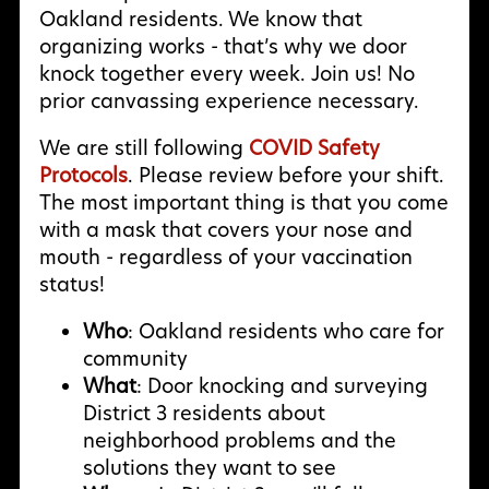
Oakland residents. We know that
organizing works - that’s why we door
knock together every week. Join us! No
prior canvassing experience necessary.
We are still following
COVID Safety
Protocols
. Please review before your shift.
The most important thing is that you come
with a mask that covers your nose and
mouth - regardless of your vaccination
status!
Who
: Oakland residents who care for
community
What
: Door knocking and surveying
District 3 residents about
neighborhood problems and the
solutions they want to see