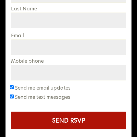
Last Name
Email
Mobile phone
Send me email updates
Send me text messages