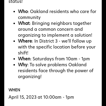
status!
Who
: Oakland residents who care for
community
What
: Bringing neighbors together
around a common concern and
organizing to implement a solution!
Where
: In District 3 - we’ll follow up
with the specific location before your
shift!
When
: Saturdays from 10am - 1pm
Why
: To solve problems Oakland
residents face through the power of
organizing!
WHEN
April 15, 2023 at 10:00am - 1pm