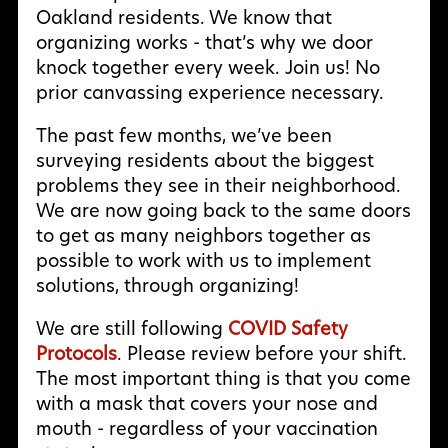
Oakland residents. We know that
organizing works - that’s why we door
knock together every week. Join us! No
prior canvassing experience necessary.
The past few months, we’ve been
surveying residents about the biggest
problems they see in their neighborhood.
We are now going back to the same doors
to get as many neighbors together as
possible to work with us to implement
solutions, through organizing!
We are still following
COVID Safety
Protocols
. Please review before your shift.
The most important thing is that you come
with a mask that covers your nose and
mouth - regardless of your vaccination