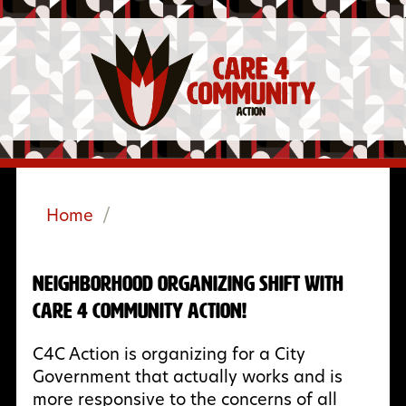
Home
/
Neighborhood Organizing Shift with
Care 4 Community Action!
C4C Action is organizing for a City
Government that actually works and is
more responsive to the concerns of all