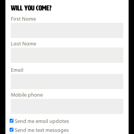
Will you come?
First Name
Last Name
Email
Mobile phone
Send me email updates
Send me text messages