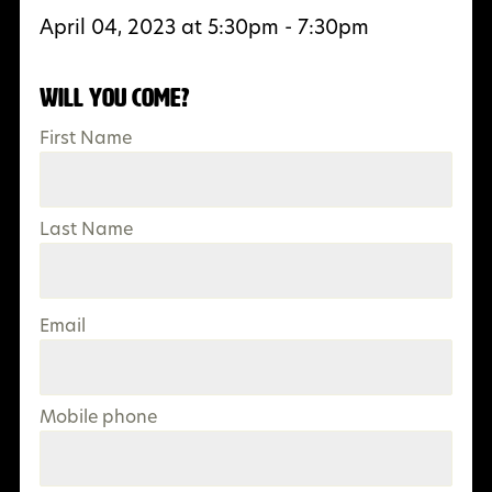
April 04, 2023 at 5:30pm - 7:30pm
Will you come?
First Name
Last Name
Email
Mobile phone