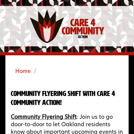
Home
/
Community Flyering Shift with Care 4
Community Action!
Community Flyering Shift
: Join us to go
door-to-door to let Oakland residents
know about important upcoming events in