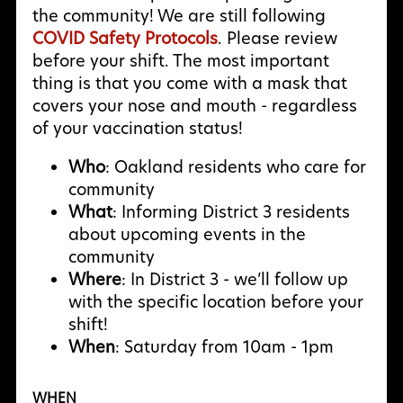
the community! We are still following
COVID Safety Protocols
. Please review
before your shift. The most important
thing is that you come with a mask that
covers your nose and mouth - regardless
of your vaccination status!
Who
: Oakland residents who care for
community
What
: Informing District 3 residents
about upcoming events in the
community
Where
: In District 3 - we’ll follow up
with the specific location before your
shift!
When
: Saturday from 10am - 1pm
WHEN