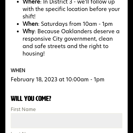
Where
: In District 3 - we’ll follow up
with the specific location before your
shift!
When
: Saturdays from 10am - 1pm
Why
: Because Oaklanders deserve a
responsive City government, clean
and safe streets and the right to
housing!
WHEN
February 18, 2023 at 10:00am - 1pm
Will you come?
First Name