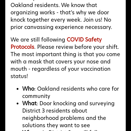
Oakland residents. We know that
organizing works - that’s why we door
knock together every week. Join us! No
prior canvassing experience necessary.
We are still following
COVID Safety
Protocols
. Please review before your shift.
The most important thing is that you come
with a mask that covers your nose and
mouth - regardless of your vaccination
status!
Who
: Oakland residents who care for
community
What
: Door knocking and surveying
District 3 residents about
neighborhood problems and the
solutions they want to see