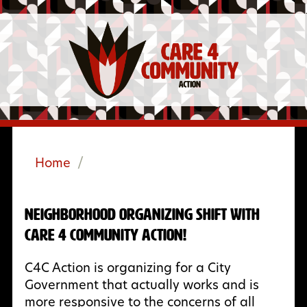
Home
/
Neighborhood Organizing Shift with
Care 4 Community Action!
C4C Action is organizing for a City
Government that actually works and is
more responsive to the concerns of all