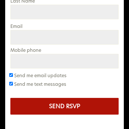
Last Name
Email
Mobile phone
Send me email updates
Send me text messages