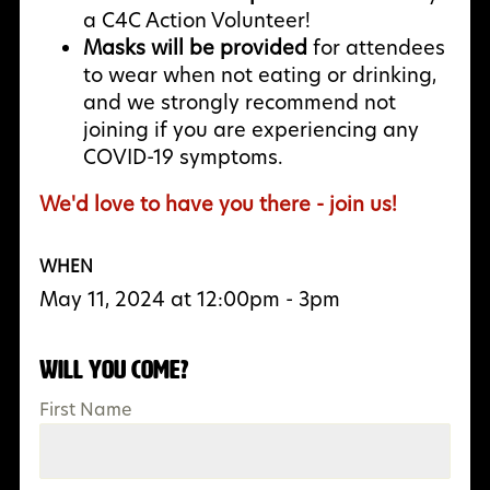
a C4C Action Volunteer!
Masks will be provided
for attendees
to wear when not eating or drinking,
and we strongly recommend not
joining if you are experiencing any
COVID-19 symptoms.
We'd love to have you there - join us!
WHEN
May 11, 2024 at 12:00pm - 3pm
Will you come?
First Name