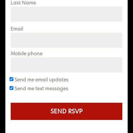
Last Name
Email
Mobile phone
Send me email updates
Send me text messages