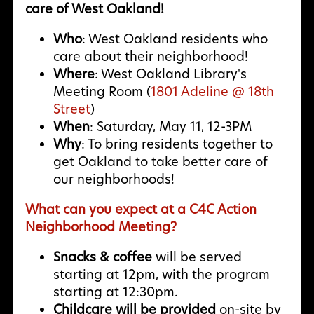
care of West Oakland!
Who
: West Oakland residents who
care about their neighborhood!
Where
: West Oakland Library's
Meeting Room (
1801 Adeline @ 18th
Street
)
When
: Saturday, May 11, 12-3PM
Why
:
To bring residents together to
get Oakland to take better care of
our neighborhoods!
What can you expect at a C4C Action
Neighborhood Meeting?
Snacks & coffee
will be served
starting at 12pm, with the program
starting at 12:30pm.
Childcare will be provided
on-site by