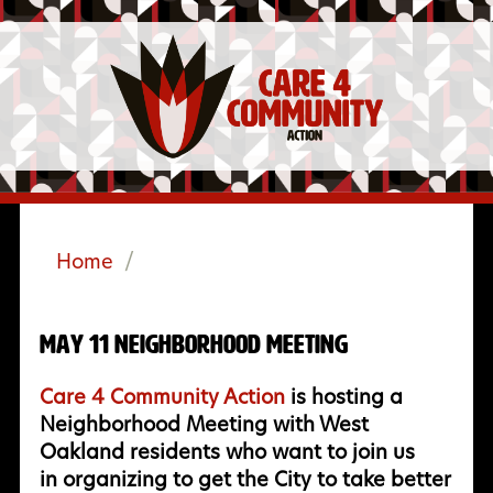
Home
/
May 11 Neighborhood Meeting
Care 4 Community Action
is hosting a
Neighborhood Meeting with West
Oakland residents who want to join us
in organizing to get the City to take better