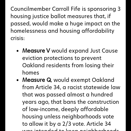
Councilmember Carroll Fife is sponsoring 3
housing justice ballot measures that, if
passed, would make a huge impact on the
homelessness and housing affordability
crisis:
Measure V
would expand Just Cause
eviction protections to prevent
Oakland residents from losing their
homes
Measure Q
, would exempt Oakland
from Article 34, a racist statewide law
that was passed almost a hundred
years ago, that bans the construction
of low-income, deeply affordable
housing unless neighborhoods vote
to allow it by a 2/3 vote. Article 34