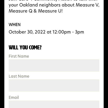
your Oakland neighbors about Measure V,
Measure Q & Measure U!
WHEN
October 30, 2022 at 12:00pm - 3pm
Will you come?
First Name
Last Name
Email