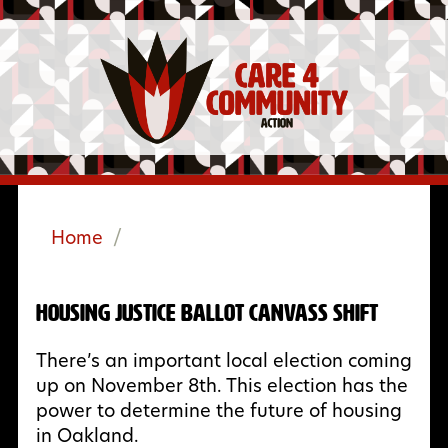
Home
/
Housing Justice Ballot Canvass Shift
There’s an important local election coming
up on November 8th. This election has the
power to determine the future of housing
in Oakland.