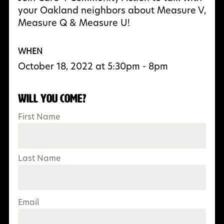
your Oakland neighbors about Measure V,
Measure Q & Measure U!
WHEN
October 18, 2022 at 5:30pm - 8pm
Will you come?
First Name
Last Name
Email