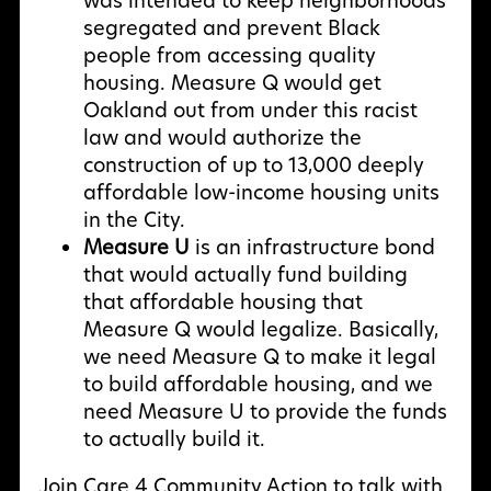
was intended to keep neighborhoods
segregated and prevent Black
people from accessing quality
housing. Measure Q would get
Oakland out from under this racist
law and would authorize the
construction of up to 13,000 deeply
affordable low-income housing units
in the City.
Measure U
is an infrastructure bond
that would actually fund building
that affordable housing that
Measure Q would legalize. Basically,
we need Measure Q to make it legal
to build affordable housing, and we
need Measure U to provide the funds
to actually build it.
Join Care 4 Community Action to talk with