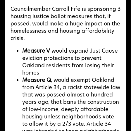
Councilmember Carroll Fife is sponsoring 3
housing justice ballot measures that, if
passed, would make a huge impact on the
homelessness and housing affordability
crisis:
Measure V
would expand Just Cause
eviction protections to prevent
Oakland residents from losing their
homes
Measure Q
, would exempt Oakland
from Article 34, a racist statewide law
that was passed almost a hundred
years ago, that bans the construction
of low-income, deeply affordable
housing unless neighborhoods vote
to allow it by a 2/3 vote. Article 34