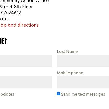
ommunity Action Office
Street 8th Floor
 CA 94612
tates
ap and directions
me?
Last Name
Mobile phone
updates
Send me text messages