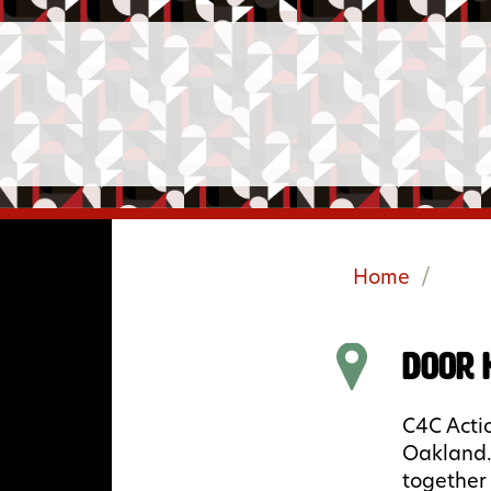
Home
/
Door 
C4C Actio
Oakland.
together