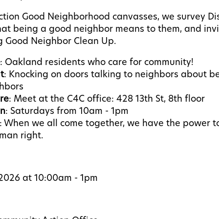
ction Good Neighborhood canvasses, we survey Dist
at being a good neighbor means to them, and invi
 Good Neighbor Clean Up.
: Oakland residents who care for community!
t
: Knocking on doors talking to neighbors about b
ghbors
re
: Meet at the C4C office: 428 13th St, 8th floor
n
: Saturdays from 10am - 1pm
: W
hen we all come together, we have the power 
man right.
, 2026 at 10:00am - 1pm