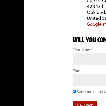
Care 4 C
428 13th 
Oakland,
United S
Google m
Will you co
First Name
Email
Send me email 