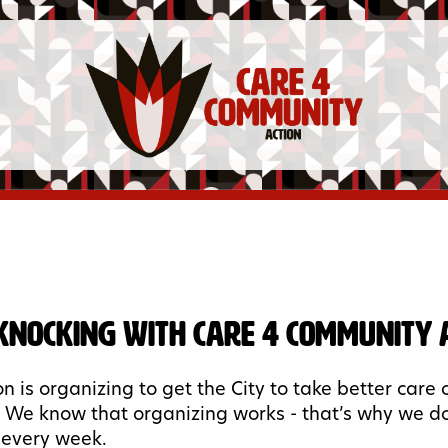
Knocking with Care 4 Community A
n is organizing to get the City to take better care 
 We know that organizing works - that’s why we d
 every week.