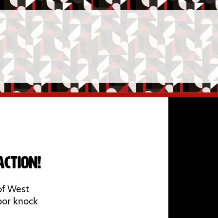
ction!
of West
oor knock