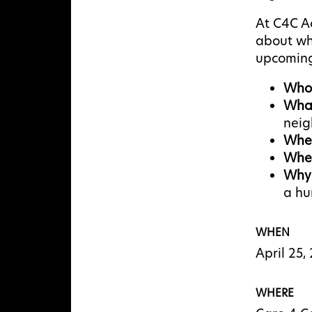
At C4C A
about wh
upcoming
Who
Wha
nei
Whe
Whe
Why
a hu
WHEN
April 25
WHERE