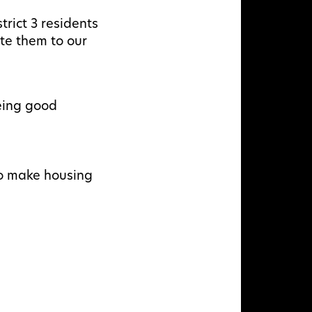
rict 3 residents
te them to our
eing good
to make housing