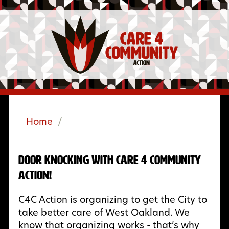
Home
/
Door Knocking with Care 4 Community
Action!
C4C Action is organizing to get the City to
take better care of West Oakland. We
know that organizing works - that’s why