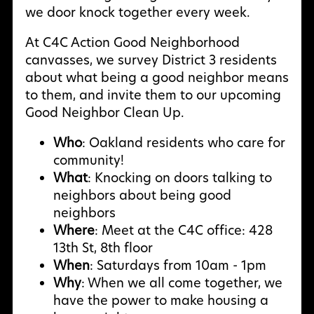
we door knock together every week.
At C4C Action Good Neighborhood
canvasses, we survey District 3 residents
about what being a good neighbor means
to them, and invite them to our upcoming
Good Neighbor Clean Up.
Who
: Oakland residents who care for
community!
What
: Knocking on doors talking to
neighbors about being good
neighbors
Where
: Meet at the C4C office: 428
13th St, 8th floor
When
: Saturdays from 10am - 1pm
Why
: W
hen we all come together, we
have the power to make housing a