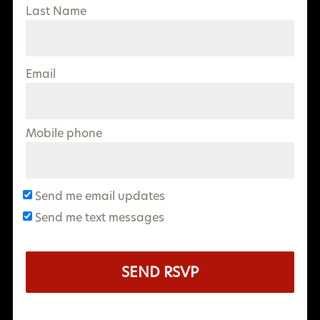
Last Name
Email
Mobile phone
Send me email updates
Send me text messages