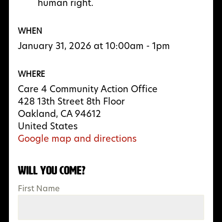
human right.
WHEN
January 31, 2026 at 10:00am - 1pm
WHERE
Care 4 Community Action Office
428 13th Street 8th Floor
Oakland, CA 94612
United States
Google map and directions
Will you come?
First Name