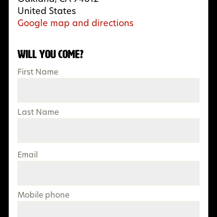
United States
Google map and directions
Will you come?
First Name
Last Name
Email
Mobile phone