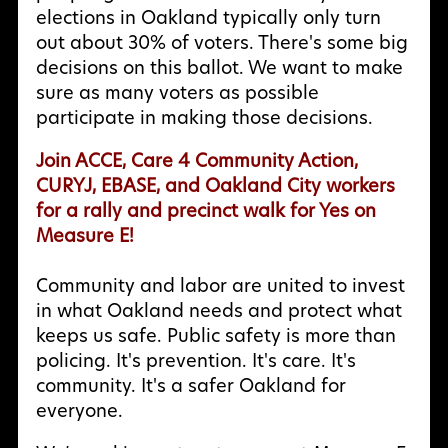
elections in Oakland typically only turn
out about 30% of voters. There's some big
decisions on this ballot. We want to make
sure as many voters as possible
participate in making those decisions.
Join ACCE, Care 4 Community Action,
CURYJ, EBASE, and Oakland City workers
for a rally and precinct walk for Yes on
Measure E!
Community and labor are united to invest
in what Oakland needs and protect what
keeps us safe. Public safety is more than
policing. It's prevention. It's care. It's
community. It's a safer Oakland for
everyone.