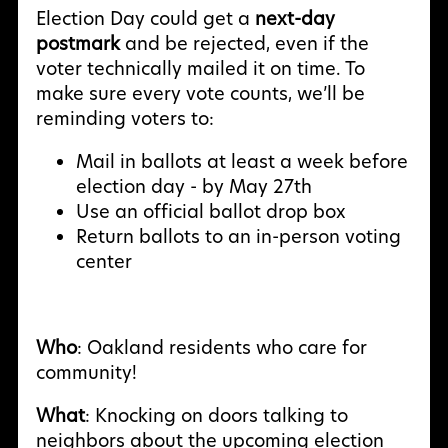
Election Day could get a
next-day
postmark
and be rejected, even if the
voter technically mailed it on time. To
make sure every vote counts, we’ll be
reminding voters to:
Mail in ballots at least a week before
election day - by May 27th
Use an official ballot drop box
Return ballots to an in-person voting
center
Who
: Oakland residents who care for
community!
What
: Knocking on doors talking to
neighbors about the upcoming election