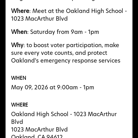
Where
: Meet at the Oakland High School -
1023 MacArthur Blvd
When
: Saturday from 9am - 1pm
Why
: to boost voter participation, make
sure every vote counts, and protect
Oakland’s emergency response services
WHEN
May 09, 2026 at 9:00am - 1pm
WHERE
Oakland High School - 1023 MacArthur
Blvd
1023 MacArthur Blvd
Oakland, CA 94612