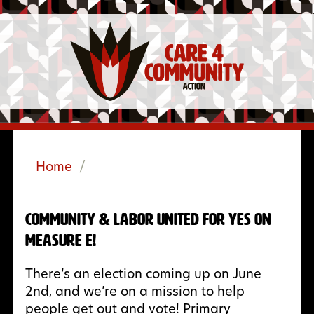
Home
/
Community & Labor United for Yes on
Measure E!
There’s an election coming up on June
2nd, and we’re on a mission to help
people get out and vote! Primary