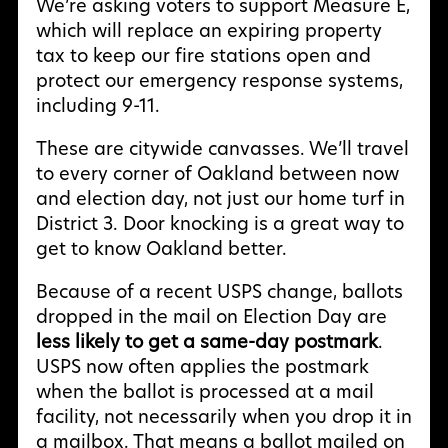
We’re asking voters to support Measure E,
which will replace an expiring property
tax to keep our fire stations open and
protect our emergency response systems,
including 9-11.
These are citywide canvasses. We’ll travel
to every corner of Oakland between now
and election day, not just our home turf in
District 3. Door knocking is a great way to
get to know Oakland better.
Because of a recent USPS change, ballots
dropped in the mail on Election Day are
less likely to get a same-day postmark
.
USPS now often applies the postmark
when the ballot is processed at a mail
facility, not necessarily when you drop it in
a mailbox. That means a ballot mailed on