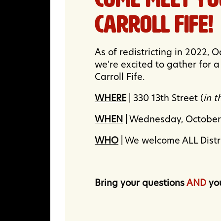
Carroll Fife!
As of redistricting in 2022, 
we're excited to gather for
Carroll Fife.
WHERE
| 330 13th Street (
in 
WHEN
| Wednesday, Octobe
WHO
| We welcome ALL Distric
Bring your questions
AND
you