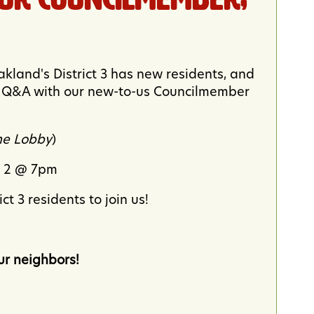
Oakland's District 3 has new residents, and
 a Q&A with our new-to-us Councilmember
the Lobby
)
r 2 @ 7pm
t 3 residents to join us!
r neighbors!