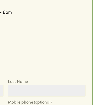
 - 8pm
Last Name
Mobile phone (optional)