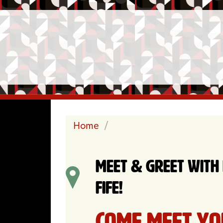
Home
/
Meet & Greet with
Fife!
Come meet yo