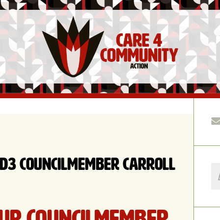
 D3 Councilmember Carroll
ur Councilmember,