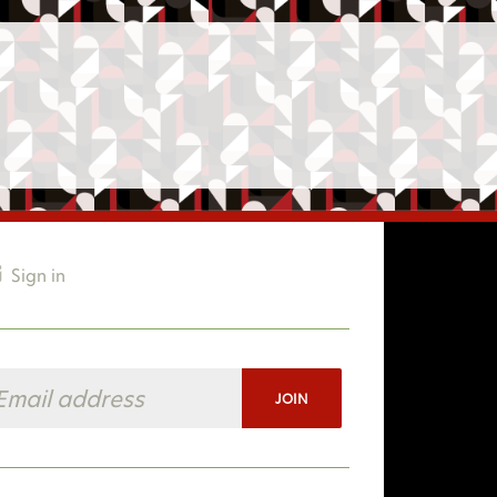
Sign in