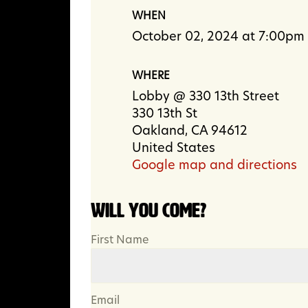
WHEN
October 02, 2024 at 7:00pm
WHERE
Lobby @ 330 13th Street
330 13th St
Oakland, CA 94612
United States
Google map and directions
Will you come?
First Name
Email