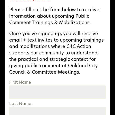
Please fill out the form below to receive
information about upcoming Public
Comment Trainings & Mobilizations.
Once you've signed up, you will receive
email + text invites to upcoming trainings
and mobilizations where C4C Action
supports our community to understand
the practical and strategic context for
giving public comment at Oakland City
Council & Committee Meetings.
First Name
Last Name