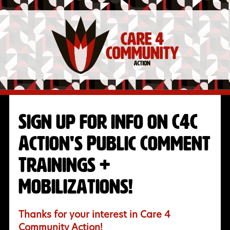
Sign up for info on C4C
Action's Public Comment
Trainings +
Mobilizations!
Thanks for your interest in Care 4
Community Action!